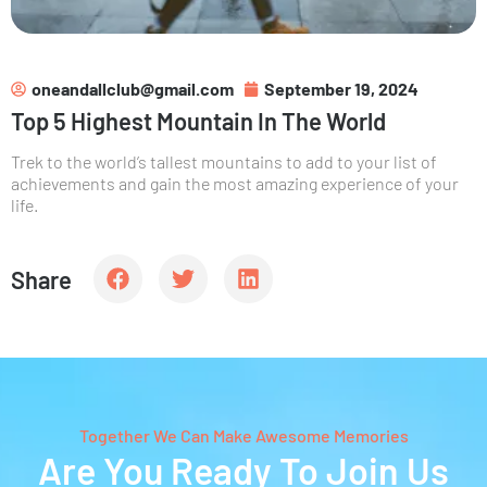
oneandallclub@gmail.com
September 19, 2024
Top 5 Highest Mountain In The World
Trek to the world’s tallest mountains to add to your list of
achievements and gain the most amazing experience of your
life.
Share
Together We Can Make Awesome Memories
Are You Ready To Join Us