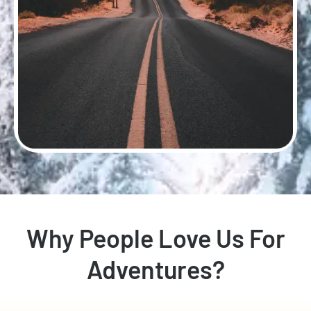
Why People Love Us For
Adventures?