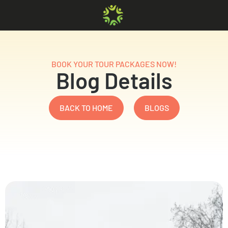
BOOK YOUR TOUR PACKAGES NOW!
Blog Details
BACK TO HOME
BLOGS