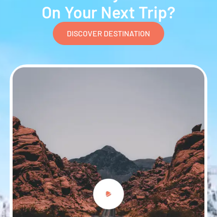
On Your Next Trip?
DISCOVER DESTINATION