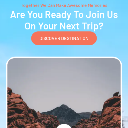
Together We Can Make Awesome Memories
Are You Ready To Join Us
On Your Next Trip?
DISCOVER DESTINATION