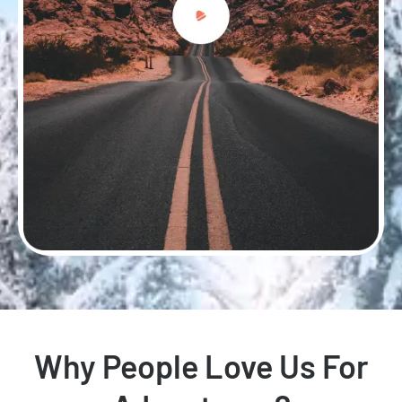
Why People Love Us For