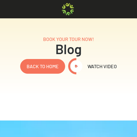
BOOK YOUR TOUR NOW!
Blog
BACK TO HOME
WATCH VIDEO