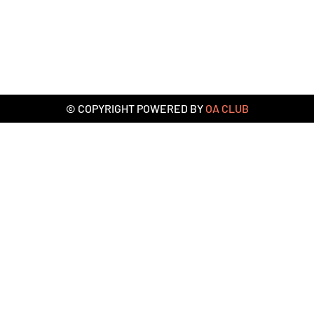
© COPYRIGHT POWERED BY
OA CLUB