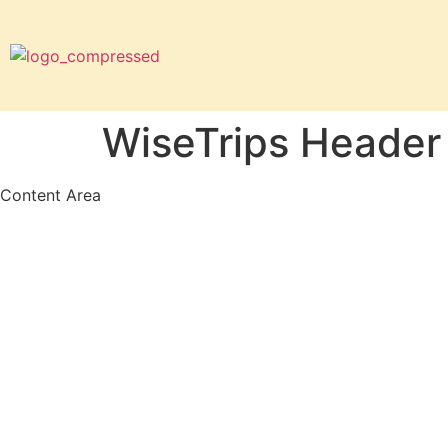
WiseTrips Header
Content Area